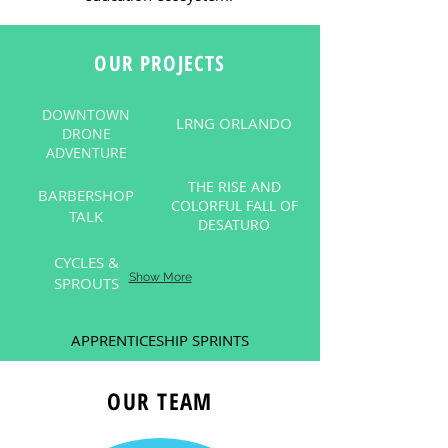
OUR PROJECTS
DOWNTOWN
LRNG ORLANDO
DRONE
ADVENTURE
THE RISE AND
BARBERSHOP
COLORFUL FALL OF
TALK
DESATURO
CYCLES &
Show More
SPROUTS
APPRENTICESHIP SPRINTS
OUR TEAM