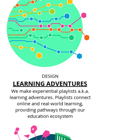
DESIGN
LEARNING ADVENTURES
We make experiential playlists a.k.a.
learning adventures. Playlists connect
online and real-world learning,
providing pathways through our
education ecosystem