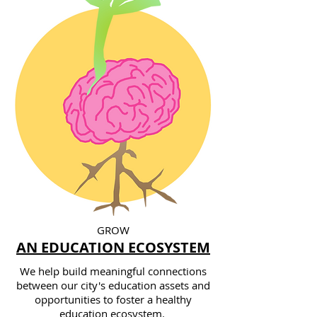
GROW
AN EDUCATION ECOSYSTEM
We help build meaningful connections
between our city's education assets and
opportunities to foster a healthy
education ecosystem.