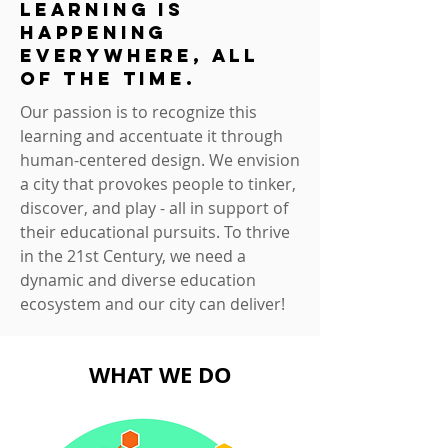
learning is
happening
everywhere, all
of the time.
Our passion is to recognize this
learning and accentuate it through
human-centered design. We envision
a city that provokes people to tinker,
discover, and play - all in support of
their educational pursuits. To thrive
in the 21st Century, we need a
dynamic and diverse education
ecosystem and our city can deliver!
WHAT WE DO