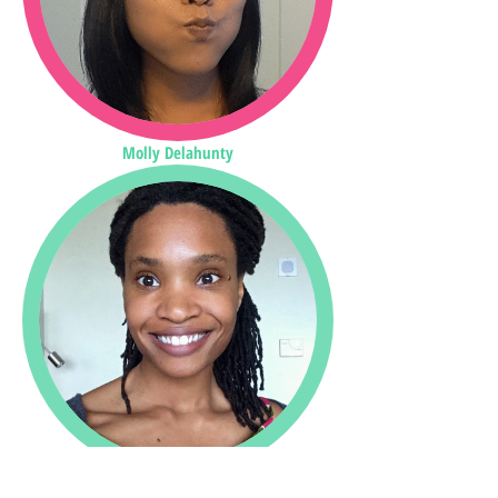
Molly Delahunty
Kelly Clark