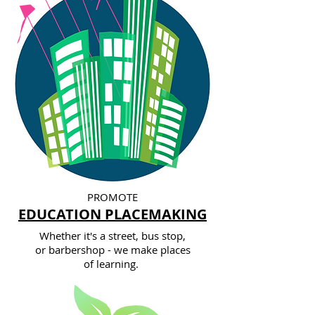
PROMOTE
EDUCATION PLACEMAKING
Whether it's a street, bus stop,
or barbershop - we make places
of learning.