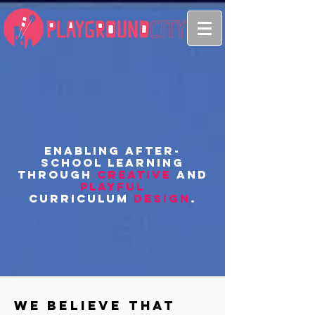
Enabling after-
school learning
through
creative
and
playful
curriculum
design
.
We believe that