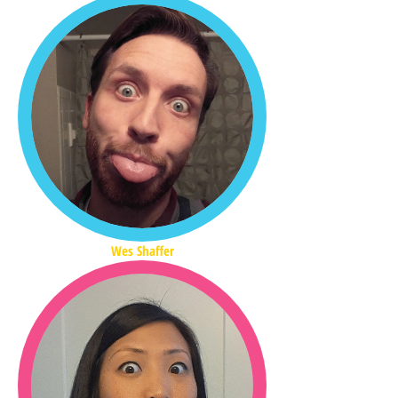
Wes Shaffer