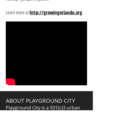
Learn more at
http://growingorlando.org
ABOUT PLAYGROUND CITY
Playground City is a 501(c)3 urban
education design company. We
connect, design, and curate learning
experiences that activate our City as