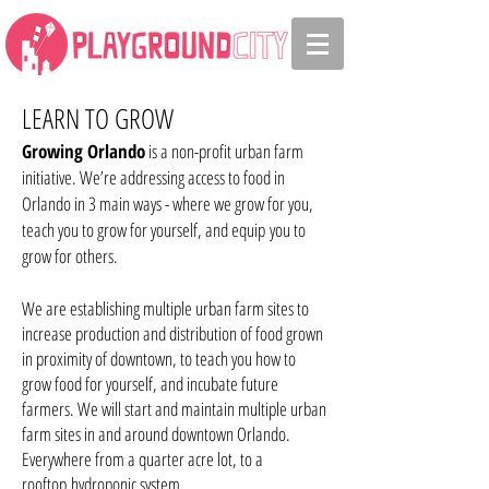
LEARN TO GROW
Growing Orlando
is a non-profit urban farm
initiative. We’re addressing access to food in
Orlando in 3 main ways - where we grow for you,
teach you to grow for yourself, and equip you to
grow for others.
We are establishing multiple urban farm sites to
increase production and distribution of food grown
in proximity of downtown, to teach you how to
grow food for yourself, and incubate future
farmers. We will start and maintain multiple urban
farm sites in and around downtown Orlando.
Everywhere from a quarter acre lot, to a
rooftop hydroponic system
.